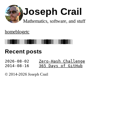
Joseph Crail
Mathematics, software, and stuff
home
blog
etc
░▒▓█▓▒░░▒▓█▓▒░░▒▓█▓▒░░▒▓█▓▒░
Recent posts
2026-08-02
Zero-Hash Challenge
2014-08-16
365 Days of GitHub
© 2014-2026 Joseph Crail